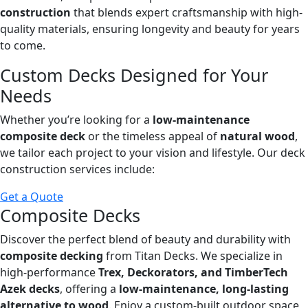
construction
that blends expert craftsmanship with high-
quality materials, ensuring longevity and beauty for years
to come.
Custom Decks Designed for Your
Needs
Whether you’re looking for a
low-maintenance
composite deck
or the timeless appeal of
natural wood
,
we tailor each project to your vision and lifestyle. Our deck
construction services include:
Get a Quote
Composite Decks
Discover the perfect blend of beauty and durability with
composite decking
from Titan Decks. We specialize in
high-performance
Trex, Deckorators, and TimberTech
Azek decks
, offering a
low-maintenance, long-lasting
alternative to wood
. Enjoy a custom-built outdoor space