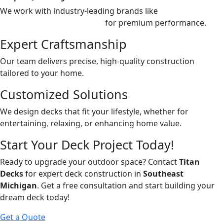
We work with industry-leading brands like
Deckorators,
Trex,
and
TimberTech Azek
for premium performance.
Expert Craftsmanship
Our team delivers precise, high-quality construction
tailored to your home.
Customized Solutions
We design decks that fit your lifestyle, whether for
entertaining, relaxing, or enhancing home value.
Start Your Deck Project Today!
Ready to upgrade your outdoor space? Contact
Titan
Decks
for expert deck construction in
Southeast
Michigan
. Get a free consultation and start building your
dream deck today!
Get a Quote