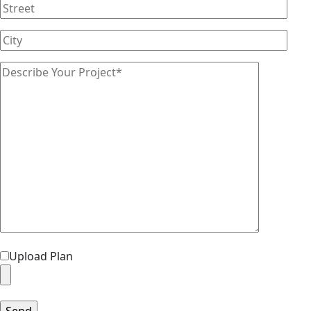
Upload Plan