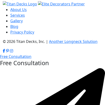
About Us
Services
Gallery
Blog
Privacy Policy
© 2026 Titan Decks, Inc. |
Another Longneck Solution
Free Consultation
Free Consultation