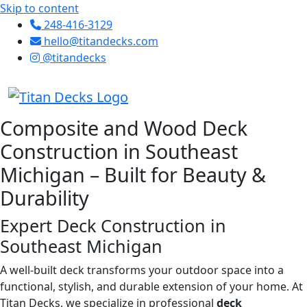
Skip to content
248-416-3129
hello@titandecks.com
@titandecks
Composite and Wood Deck
Construction in Southeast
Michigan – Built for Beauty &
Durability
Expert Deck Construction in
Southeast Michigan
A well-built deck transforms your outdoor space into a
functional, stylish, and durable extension of your home. At
Titan Decks, we specialize in professional
deck