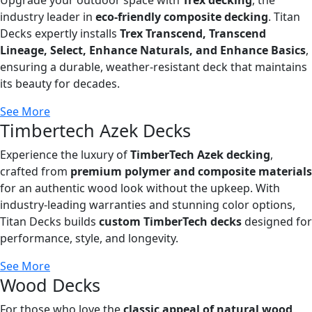
industry leader in
eco-friendly composite decking
. Titan
Decks expertly installs
Trex Transcend, Transcend
Lineage, Select, Enhance Naturals, and Enhance Basics
,
ensuring a durable, weather-resistant deck that maintains
its beauty for decades.
See More
Timbertech Azek Decks
Experience the luxury of
TimberTech Azek decking
,
crafted from
premium polymer and composite materials
for an authentic wood look without the upkeep. With
industry-leading warranties and stunning color options,
Titan Decks builds
custom TimberTech decks
designed for
performance, style, and longevity.
See More
Wood Decks
For those who love the
classic appeal of natural wood
,