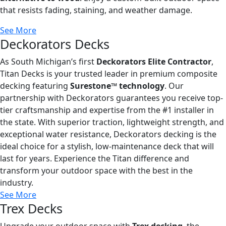
that resists fading, staining, and weather damage.
See More
Deckorators Decks
As South Michigan’s first
Deckorators Elite Contractor
,
Titan Decks is your trusted leader in premium composite
decking featuring
Surestone™ technology
. Our
partnership with Deckorators guarantees you receive top-
tier craftsmanship and expertise from the #1 installer in
the state. With superior traction, lightweight strength, and
exceptional water resistance, Deckorators decking is the
ideal choice for a stylish, low-maintenance deck that will
last for years. Experience the Titan difference and
transform your outdoor space with the best in the
industry.
See More
Trex Decks
Upgrade your outdoor space with
Trex decking
, the