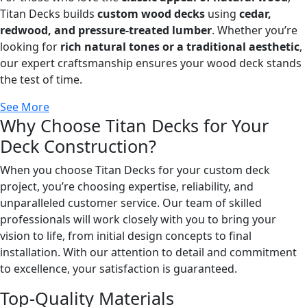
Titan Decks builds
custom wood decks
using
cedar,
redwood, and pressure-treated lumber
. Whether you’re
looking for
rich natural tones or a traditional aesthetic
,
our expert craftsmanship ensures your wood deck stands
the test of time.
See More
Why Choose Titan Decks for Your
Deck Construction?
When you choose Titan Decks for your custom deck
project, you’re choosing expertise, reliability, and
unparalleled customer service. Our team of skilled
professionals will work closely with you to bring your
vision to life, from initial design concepts to final
installation. With our attention to detail and commitment
to excellence, your satisfaction is guaranteed.
Top-Quality Materials