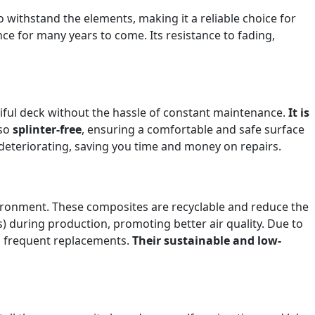
 withstand the elements, making it a reliable choice for
e for many years to come. Its resistance to fading,
iful deck without the hassle of constant maintenance.
It is
lso
splinter-free
, ensuring a comfortable and safe surface
deteriorating, saving you time and money on repairs.
ironment. These composites are recyclable and reduce the
) during production, promoting better air quality. Due to
m frequent replacements.
Their sustainable and low-