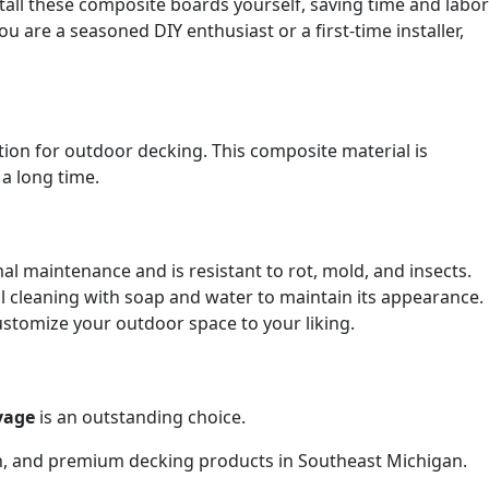
tall these composite boards yourself, saving time and labor
 are a seasoned DIY enthusiast or a first-time installer,
tion for outdoor decking. This composite material is
a long time.
l maintenance and is resistant to rot, mold, and insects.
 cleaning with soap and water to maintain its appearance.
customize your outdoor space to your liking.
yage
is an outstanding choice.
on, and premium decking products in Southeast Michigan.