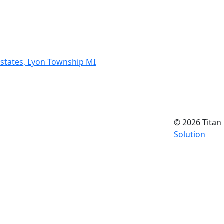
states, Lyon Township MI
© 2026 Titan 
Solution