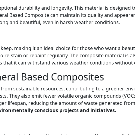
ional durability and longevity. This material is designed to
al Based Composite can maintain its quality and appearanc
rong and beautiful, even in harsh weather conditions.
eep, making it an ideal choice for those who want a beaut
 re-stain or repaint regularly. The composite material is a
that it can withstand various weather conditions without 
neral Based Composites
from sustainable resources, contributing to a greener env
sts. They also emit fewer volatile organic compounds (VOCs
nger lifespan, reducing the amount of waste generated fro
ironmentally conscious projects and initiatives.