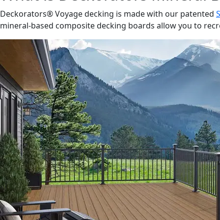
Deckorators® Voyage decking is made with our patented
mineral-based composite decking boards allow you to recrea