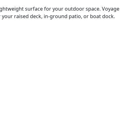
lightweight surface for your outdoor space. Voyage
 your raised deck, in-ground patio, or boat dock.