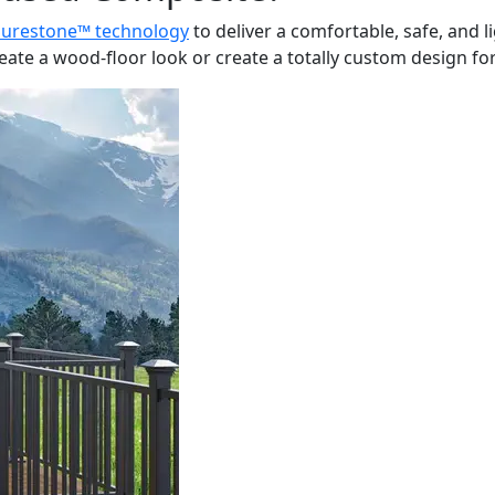
Surestone™ technology
to deliver a comfortable, safe, and 
te a wood-floor look or create a totally custom design for