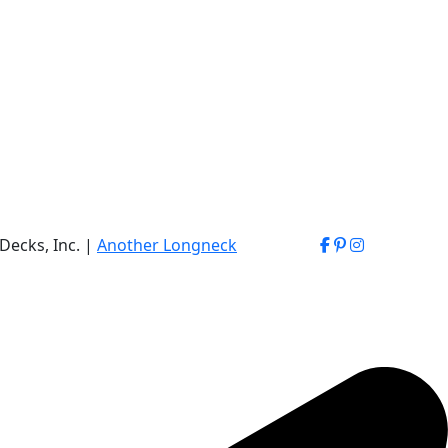
Decks, Inc. |
Another Longneck