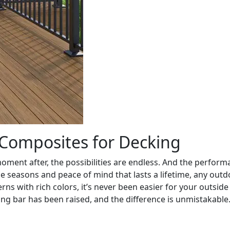
Composites for Decking
moment after, the possibilities are endless. And the perform
he seasons and peace of mind that lasts a lifetime, any out
rns with rich colors, it’s never been easier for your outsi
ng bar has been raised, and the difference is unmistakable.