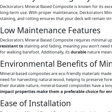
Deckorators Mineral Based Composite is known for its except
long-term use. With proper maintenance, Deckorators Miner
staining, and rotting ensures that your deck will remain st
Low Maintenance Features
Deckorators Mineral Based Composite requires minimal upk
resistant to
staining and fading, meaning you won’t need to
for walking barefoot. Additionally, its
durable
nature means 
Environmental Benefits of Mi
Mineral-based composites are eco-friendly materials made 
need for harvesting natural wood, helping to preserve fore
their durable nature, mineral-based composites have a lo
impact properties make them a preferable choice for env
Ease of Installation