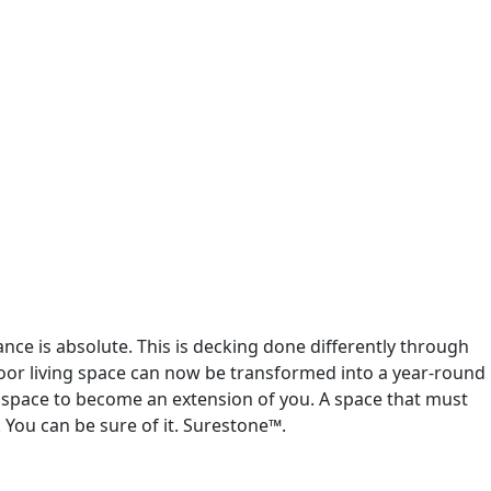
ance is absolute. This is decking done differently through
door living space can now be transformed into a year-round
de space to become an extension of you. A space that must
 You can be sure of it. Surestone™.