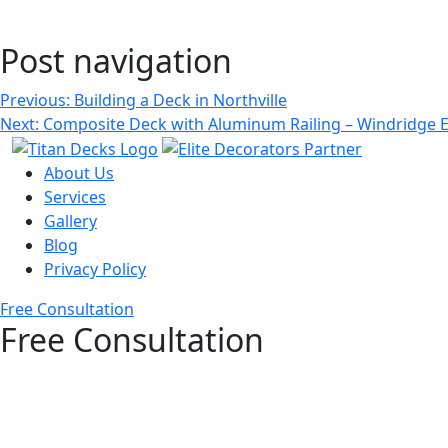
Post navigation
Previous:
Building a Deck in Northville
Next:
Composite Deck with Aluminum Railing – Windridge E
About Us
Services
Gallery
Blog
Privacy Policy
Free Consultation
Free Consultation