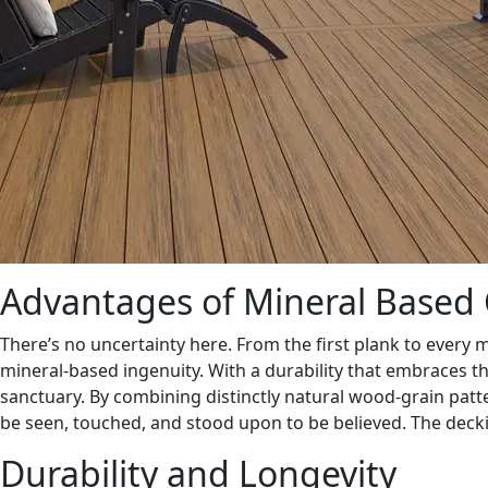
Advantages of Mineral Based 
There’s no uncertainty here. From the first plank to every 
mineral-based ingenuity. With a durability that embraces t
sanctuary. By combining distinctly natural wood-grain patte
be seen, touched, and stood upon to be believed. The decki
Durability and Longevity