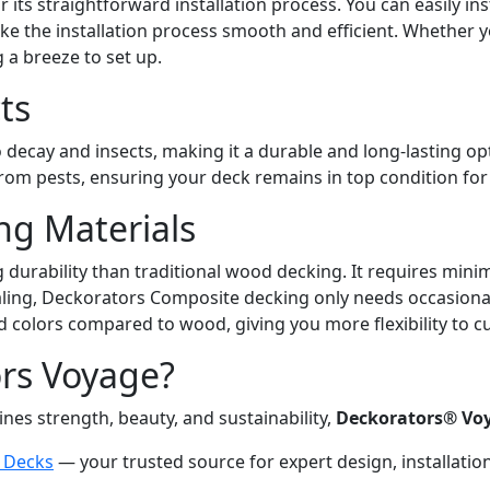
ts straightforward installation process. You can easily ins
e the installation process smooth and efficient. Whether you
 a breeze to set up.
ts
 decay and insects, making it a durable and long-lasting op
m pests, ensuring your deck remains in top condition for 
ng Materials
urability than traditional wood decking. It requires minima
ling, Deckorators Composite decking only needs occasional
nd colors compared to wood, giving you more flexibility to 
ors Voyage?
nes strength, beauty, and sustainability,
Deckorators® Vo
n Decks
— your trusted source for expert design, installati