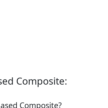
sed Composite:
Based Composite?