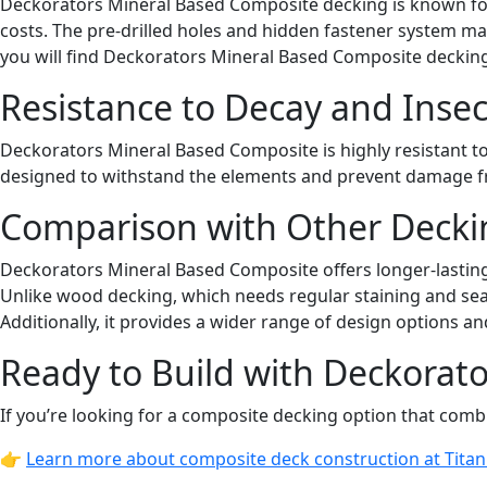
Deckorators Mineral Based Composite decking is known for i
costs. The pre-drilled holes and hidden fastener system mak
you will find Deckorators Mineral Based Composite decking
Resistance to Decay and Insec
Deckorators Mineral Based Composite is highly resistant to
designed to withstand the elements and prevent damage fro
Comparison with Other Decki
Deckorators Mineral Based Composite offers longer-lasting d
Unlike wood decking, which needs regular staining and sea
Additionally, it provides a wider range of design options a
Ready to Build with Deckorat
If you’re looking for a composite decking option that combi
👉
Learn more about composite deck construction at Tita