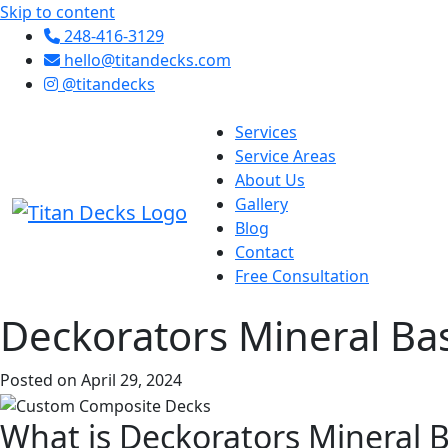
Skip to content
248-416-3129
hello@titandecks.com
@titandecks
Services
Service Areas
About Us
Gallery
Blog
Contact
Free Consultation
Deckorators Mineral Ba
Posted on April 29, 2024
What is Deckorators Mineral 