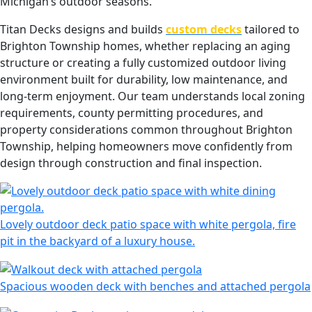
Michigan’s outdoor seasons.
Titan Decks designs and builds
custom decks
tailored to
Brighton Township homes, whether replacing an aging
structure or creating a fully customized outdoor living
environment built for durability, low maintenance, and
long-term enjoyment. Our team understands local zoning
requirements, county permitting procedures, and
property considerations common throughout Brighton
Township, helping homeowners move confidently from
design through construction and final inspection.
Lovely outdoor deck patio space with white pergola, fire
pit in the backyard of a luxury house.
Spacious wooden deck with benches and attached pergola