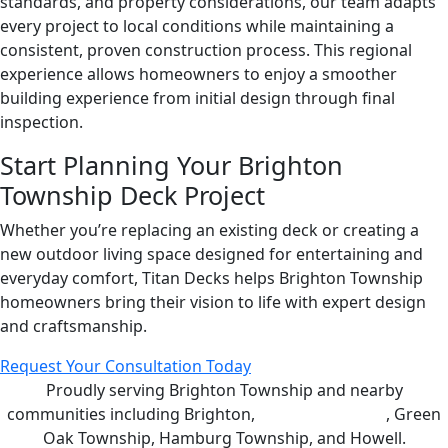
standards, and property considerations, our team adapts
every project to local conditions while maintaining a
consistent, proven construction process. This regional
experience allows homeowners to enjoy a smoother
building experience from initial design through final
inspection.
Start Planning Your Brighton
Township Deck Project
Whether you’re replacing an existing deck or creating a
new outdoor living space designed for entertaining and
everyday comfort, Titan Decks helps Brighton Township
homeowners bring their vision to life with expert design
and craftsmanship.
Request Your Consultation Today
Proudly serving Brighton Township and nearby
communities including Brighton,
Genoa Township
, Green
Oak Township, Hamburg Township, and Howell.