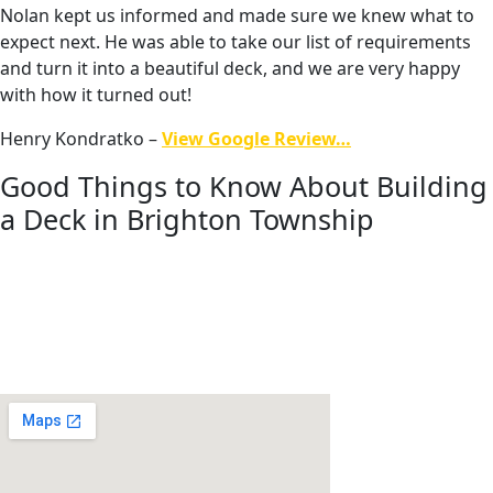
Nolan kept us informed and made sure we knew what to
expect next. He was able to take our list of requirements
and turn it into a beautiful deck, and we are very happy
with how it turned out!
Henry Kondratko –
View Google Review…
Good Things to Know About Building
a Deck in Brighton Township
Planning a deck project in Brighton Township involves
understanding both township zoning requirements and
Livingston County building regulations. Working with an
experienced builder helps ensure projects move smoothly
through approvals and construction.