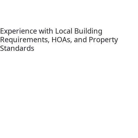
advantage of larger yards and natural surroundings. Titan
Decks designs each project to complement the home while
maximizing usability, comfort, and long-term value.
Experience with Local Building
Requirements, HOAs, and Property
Standards
Brighton Township properties often include larger lots,
wooded surroundings, and neighborhoods that combine
rural character with modern residential development.
Titan Decks understands the township’s zoning and land-
use requirements, as well as the Livingston County
building permit and inspection process that applies to
many residential deck projects in the area.
Because deck construction in Brighton Township often
involves both township land-use review and county-level
permitting, careful planning is important from the start.
Many neighborhoods also include HOA or subdivision