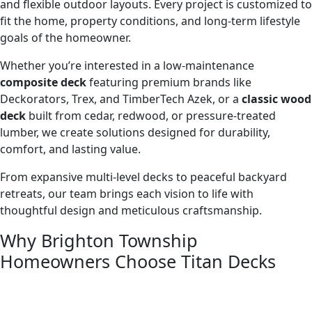
and flexible outdoor layouts. Every project is customized to
fit the home, property conditions, and long-term lifestyle
goals of the homeowner.
Whether you’re interested in a low-maintenance
composite deck
featuring premium brands like
Deckorators, Trex, and TimberTech Azek, or a
classic wood
deck
built from cedar, redwood, or pressure-treated
lumber, we create solutions designed for durability,
comfort, and lasting value.
From expansive multi-level decks to peaceful backyard
retreats, our team brings each vision to life with
thoughtful design and meticulous craftsmanship.
Why Brighton Township
Homeowners Choose Titan Decks
Homeowners in Brighton Township often have the
opportunity to create outdoor living spaces that take full