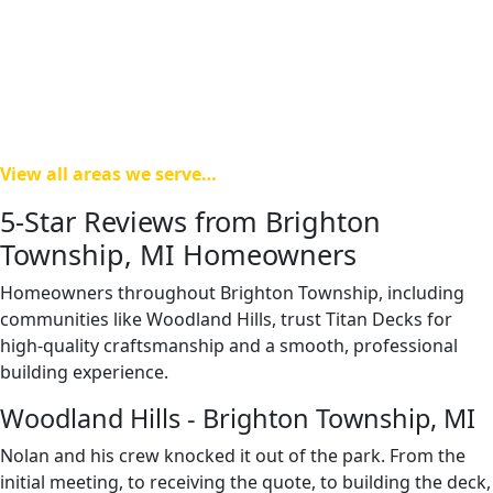
Township, and Howell.
Our team understands regional permitting requirements
and property considerations throughout Livingston
County, helping ensure a smooth building experience from
design through final inspection.
View all areas we serve…
5-Star Reviews from Brighton
Township, MI Homeowners
Homeowners throughout Brighton Township, including
communities like Woodland Hills, trust Titan Decks for
high-quality craftsmanship and a smooth, professional
building experience.
Woodland Hills - Brighton Township, MI
Nolan and his crew knocked it out of the park. From the
initial meeting, to receiving the quote, to building the deck,