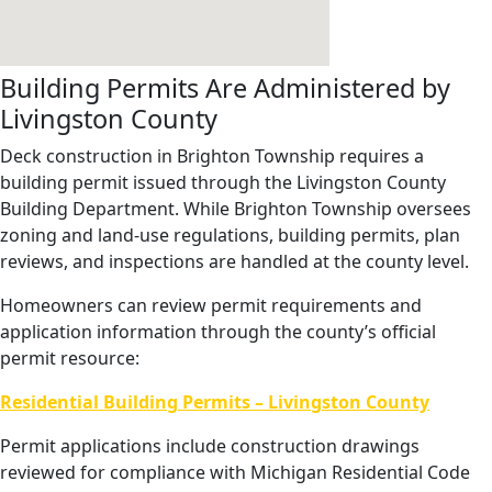
Building Permits Are Administered by
Livingston County
Deck construction in Brighton Township requires a
building permit issued through the Livingston County
Building Department. While Brighton Township oversees
zoning and land-use regulations, building permits, plan
reviews, and inspections are handled at the county level.
Homeowners can review permit requirements and
application information through the county’s official
permit resource:
Residential Building Permits – Livingston County
Permit applications include construction drawings
reviewed for compliance with Michigan Residential Code