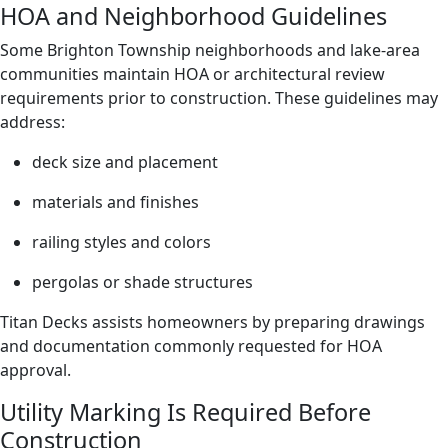
HOA and Neighborhood Guidelines
Some Brighton Township neighborhoods and lake-area
communities maintain HOA or architectural review
requirements prior to construction. These guidelines may
address:
deck size and placement
materials and finishes
railing styles and colors
pergolas or shade structures
Titan Decks assists homeowners by preparing drawings
and documentation commonly requested for HOA
approval.
Utility Marking Is Required Before
Construction