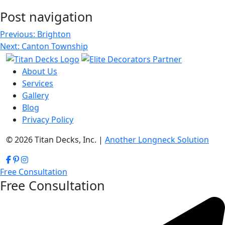
Post navigation
Previous:
Brighton
Next:
Canton Township
About Us
Services
Gallery
Blog
Privacy Policy
© 2026 Titan Decks, Inc. |
Another Longneck Solution
Free Consultation
Free Consultation