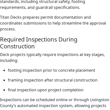
standards, including structural safety, footing
requirements, and guardrail specifications.
Titan Decks prepares permit documentation and
coordinates submissions to help streamline the approval
process.
Required Inspections During
Construction
Deck projects typically require inspections at key stages,
including:
footing inspection prior to concrete placement
framing inspection after structural construction
final inspection upon project completion
Inspections can be scheduled online or through Livingston
County’s automated inspection system, allowing projects