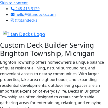
Skip to content
248-416-3129
hello@titandecks.com
@titandecks
Custom Deck Builder Serving
Brighton Township, Michigan
Brighton Township offers homeowners a unique balance
of quiet residential living, natural surroundings, and
convenient access to nearby communities. With larger
properties, lake-area neighborhoods, and expanding
residential developments, outdoor living spaces are an
important extension of everyday life. Decks in Brighton
Township are often designed to create comfortable
gathering areas for entertaining, relaxing, and enjoying