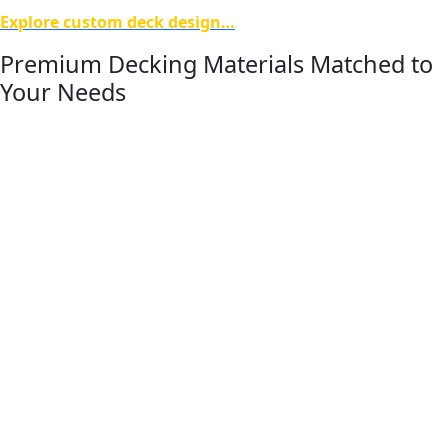
Explore custom deck design…
Premium Decking Materials Matched to
Your Needs
The performance of a deck begins with the materials used
to build it. Titan Decks works with trusted composite
decking brands including Deckorators, Trex, and
TimberTech AZEK, along with high-quality wood options, to
deliver durability, appearance, and long-term performance
in Michigan’s changing climate.
Our team helps homeowners compare material options
based on maintenance level, structural strength, color and
style preferences, and overall project goals. Whether
selecting a low-maintenance composite decking system or
a traditional wood deck, we guide each client through the
decision process to ensure the materials chosen align with
their home, lifestyle, and long-term expectations.