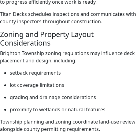
to progress efficiently once work is ready.
Titan Decks schedules inspections and communicates with
county inspectors throughout construction.
Zoning and Property Layout
Considerations
Brighton Township zoning regulations may influence deck
placement and design, including:
setback requirements
lot coverage limitations
grading and drainage considerations
proximity to wetlands or natural features
Township planning and zoning coordinate land-use review
alongside county permitting requirements.