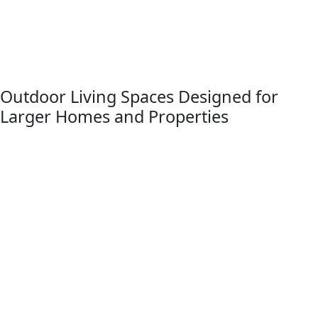
design standards, and our team regularly helps
homeowners prepare plans and project documentation
that align with township requirements, Livingston County
approvals, and neighborhood guidelines.
Outdoor Living Spaces Designed for
Larger Homes and Properties
Brighton Township homes often sit on larger properties
with wooded surroundings and scenic backyard views.
Titan Decks designs deck projects that take advantage of
these settings by creating multi-level outdoor living spaces
that blend naturally with the surrounding landscape.
These decks frequently incorporate premium composite
materials, modern railing systems, integrated lighting, and
optional pergolas that provide shade and architectural
character. The result is an outdoor living environment
designed for both comfort and long-term durability.