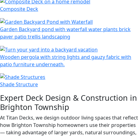
Composite Deck
Garden Backyard pond with waterfall water plants brick
paver patio trellis landscaping
Wooden pergola with string lights and gauzy fabric with
patio furniture underneath.
Shade Structure
Expert Deck Design & Construction in
Brighton Township
At Titan Decks, we design outdoor living spaces that reflect
how Brighton Township homeowners use their properties
— taking advantage of larger yards, natural surroundings,