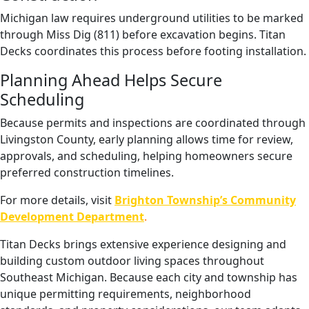
Michigan law requires underground utilities to be marked
through Miss Dig (811) before excavation begins. Titan
Decks coordinates this process before footing installation.
Planning Ahead Helps Secure
Scheduling
Because permits and inspections are coordinated through
Livingston County, early planning allows time for review,
approvals, and scheduling, helping homeowners secure
preferred construction timelines.
For more details, visit
Brighton Township’s Community
Development Department
.
Titan Decks brings extensive experience designing and
building custom outdoor living spaces throughout
Southeast Michigan. Because each city and township has
unique permitting requirements, neighborhood