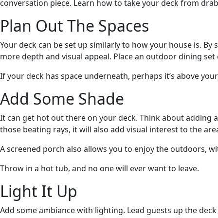
conversation piece. Learn how to take your deck from drab 
Plan Out The Spaces
Your deck can be set up similarly to how your house is. By 
more depth and visual appeal. Place an outdoor dining set 
If your deck has space underneath, perhaps it’s above your
Add Some Shade
It can get hot out there on your deck. Think about adding 
those beating rays, it will also add visual interest to the are
A screened porch also allows you to enjoy the outdoors, w
Throw in a hot tub, and no one will ever want to leave.
Light It Up
Add some ambiance with lighting. Lead guests up the deck st