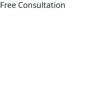
Free Consultation