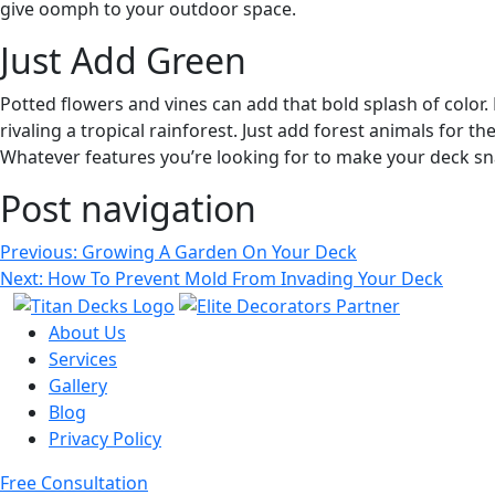
give oomph to your outdoor space.
Just Add Green
Potted flowers and vines can add that bold splash of color. B
rivaling a tropical rainforest. Just add forest animals for th
Whatever features you’re looking for to make your deck s
Post navigation
Previous:
Growing A Garden On Your Deck
Next:
How To Prevent Mold From Invading Your Deck
About Us
Services
Gallery
Blog
Privacy Policy
Free Consultation