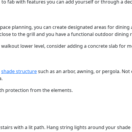
to fab with features you can add yourself or through a dec
space planning, you can create designated areas for dining 
close to the grill and you have a functional outdoor dining
 walkout lower level, consider adding a concrete slab for 
a
shade structure
such as an arbor, awning, or pergola. Not o
a.
ith protection from the elements.
airs with a lit path. Hang string lights around your shade 