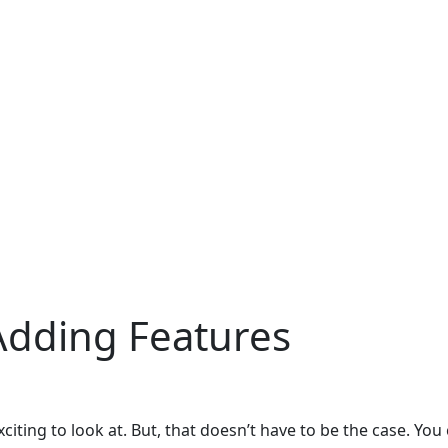
Adding Features
iting to look at. But, that doesn’t have to be the case. You 