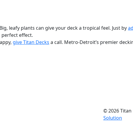
ig, leafy plants can give your deck a tropical feel. Just by
ad
e perfect effect.
nappy,
give Titan Decks
a call. Metro-Detroit’s premier deck
© 2026 Titan 
Solution