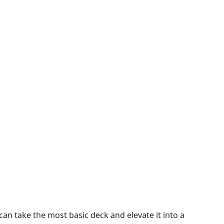
can take the most basic deck and elevate it into a