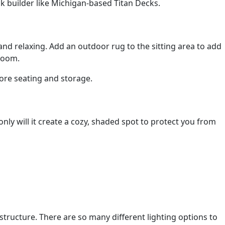
k builder like Michigan-based Titan Decks.
and relaxing. Add an outdoor rug to the sitting area to add
 room.
more seating and storage.
nly will it create a cozy, shaded spot to protect you from
structure. There are so many different lighting options to