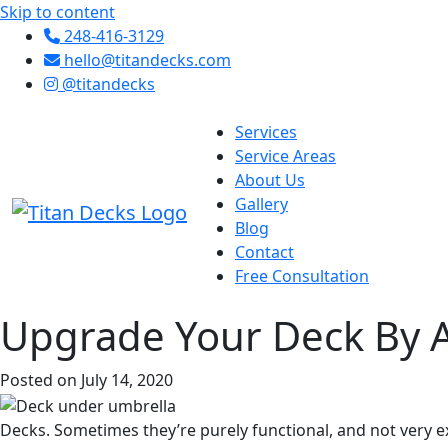
Skip to content
248-416-3129
hello@titandecks.com
@titandecks
Services
Service Areas
About Us
Gallery
Blog
Contact
Free Consultation
Upgrade Your Deck By 
Posted on July 14, 2020
Decks. Sometimes they’re purely functional, and not very exc