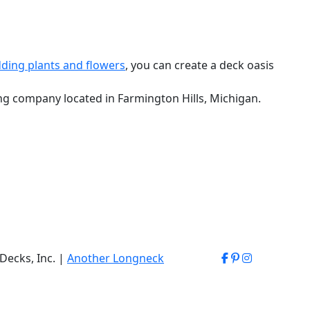
ding plants and flowers
, you can create a deck oasis
ing company located in Farmington Hills, Michigan.
Decks, Inc. |
Another Longneck