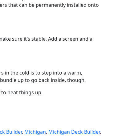
ers that can be permanently installed onto
make sure it’s stable. Add a screen and a
 in the cold is to step into a warm,
u bundle up to go back inside, though.
 to heat things up.
ck Builder
,
Michigan
,
Michigan Deck Builder
,