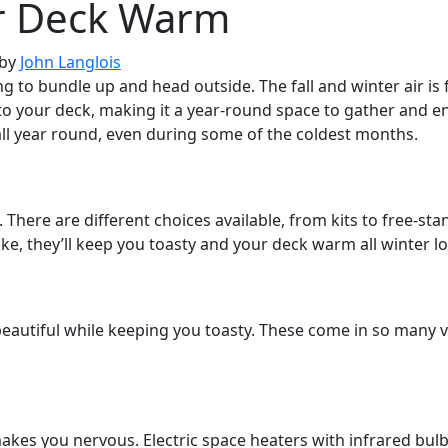
r Deck Warm
by
John Langlois
g to bundle up and head outside. The fall and winter air is fre
o your deck, making it a year-round space to gather and en
l year round, even during some of the coldest months.
. There are different choices available, from kits to free-st
e, they’ll keep you toasty and your deck warm all winter l
beautiful while keeping you toasty. These come in so many va
kes you nervous. Electric space heaters with infrared bulbs