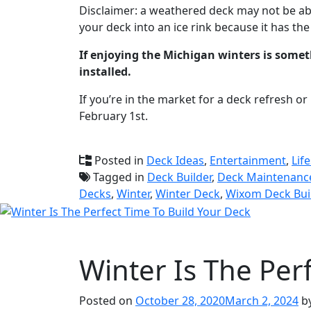
Disclaimer: a weathered deck may not be abl
your deck into an ice rink because it has th
If enjoying the Michigan winters is somet
installed.
If you’re in the market for a deck refresh or
February 1st.
Posted in
Deck Ideas
,
Entertainment
,
Life
Tagged in
Deck Builder
,
Deck Maintenanc
Decks
,
Winter
,
Winter Deck
,
Wixom Deck Bui
Winter Is The Per
Posted on
October 28, 2020
March 2, 2024
b