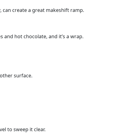
ow, can create a great makeshift ramp.
 and hot chocolate, and it’s a wrap.
oother surface.
vel to sweep it clear.