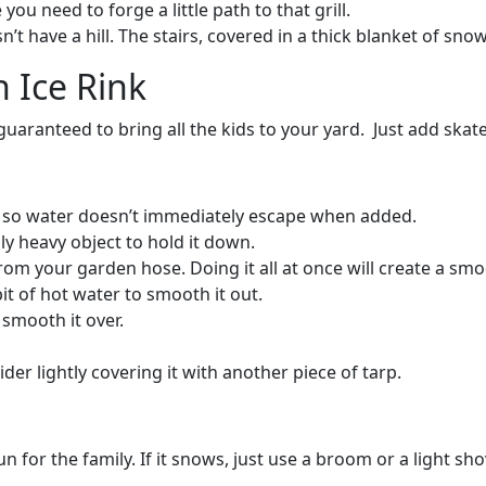
you need to forge a little path to that grill.
’t have a hill. The stairs, covered in a thick blanket of sn
 Ice Rink
ranteed to bring all the kids to your yard. Just add skates
s so water doesn’t immediately escape when added.
ly heavy object to hold it down.
 from your garden hose. Doing it all at once will create a sm
bit of hot water to smooth it out.
d smooth it over.
der lightly covering it with another piece of tarp.
 for the family. If it snows, just use a broom or a light sho