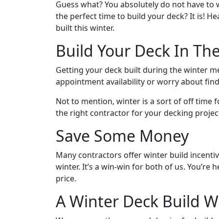
Guess what? You absolutely do not have to wa
the perfect time to build your deck? It is!
built this winter.
Build Your Deck In Th
Getting your deck built during the winter m
appointment availability or worry about find
Not to mention, winter is a sort of off time 
the right contractor for your decking projec
Save Some Money
Many contractors offer winter build incenti
winter. It’s a win-win for both of us. You’r
price.
A Winter Deck Build Wi