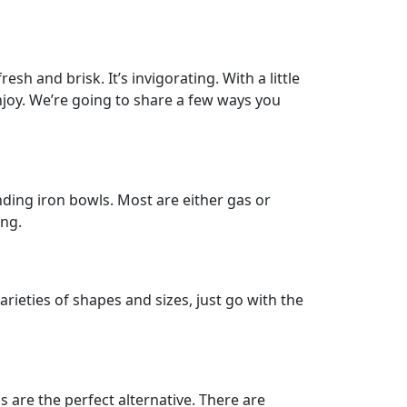
sh and brisk. It’s invigorating. With a little
joy. We’re going to share a few ways you
anding iron bowls. Most are either gas or
ong.
rieties of shapes and sizes, just go with the
 are the perfect alternative. There are