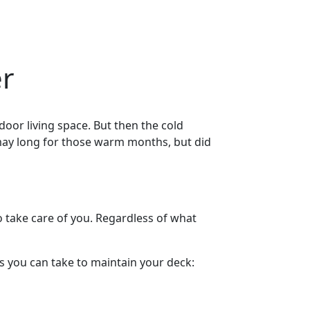
er
door living space. But then the cold
 may long for those warm months, but did
o take care of you. Regardless of what
ps you can take to maintain your deck: