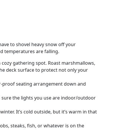
 have to shovel heavy snow off your
nd temperatures are falling.
 a cozy gathering spot. Roast marshmallows,
 the deck surface to protect not only your
her-proof seating arrangement down and
ake sure the lights you use are indoor/outdoor
inter. It’s cold outside, but it’s warm in that
obs, steaks, fish, or whatever is on the