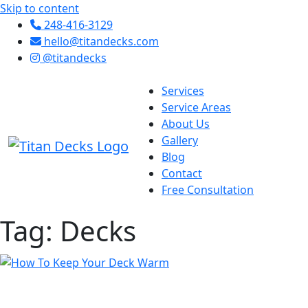
Skip to content
248-416-3129
hello@titandecks.com
@titandecks
Services
Service Areas
About Us
Gallery
Blog
Contact
Free Consultation
Tag:
Decks