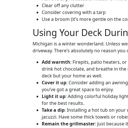
Clear off any clutter
Consider covering with a tarp
Use a broom (it’s more gentle on the c
Using Your Deck Duri
Michigan is a winter wonderland. Unless we 
driveway. There’s absolutely no reason you 
Add warmth
: Firepits, patio heaters,
drink hot chocolate, and breathe in the c
deck but your home as well.
Cover it up
: Consider adding an awning
you’ve got a great space to enjoy.
Light it up
: Adding colorful holiday ligh
for the best results.
Take a dip
: Installing a hot tub on your
jacuzzi. Have some thick towels or robe
Remain the grillmaster
: Just because 