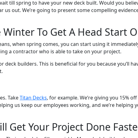
it till spring to have your new deck built. Would you believ
 Hear us out. We’re going to present some compelling evide
e Winter To Get A Head Start 
eans, when spring comes, you can start using it immediately
ing a contractor who is able to take on your project.
for deck builders. This is beneficial for you because you’ll
t.
ves. Take
Titan Decks
, for example. We’re giving you 15% off
e helping us keep our employees working, and we’re helping 
ll Get Your Project Done Faste