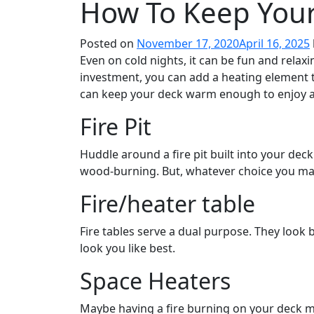
How To Keep You
Posted on
November 17, 2020
April 16, 2025
Even on cold nights, it can be fun and relaxin
investment, you can add a heating element t
can keep your deck warm enough to enjoy al
Fire Pit
Huddle around a fire pit built into your deck
wood-burning. But, whatever choice you mak
Fire/heater table
Fire tables serve a dual purpose. They look 
look you like best.
Space Heaters
Maybe having a fire burning on your deck ma