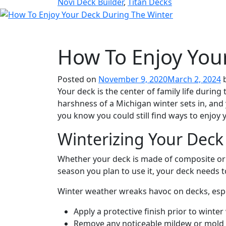
Novi Deck Builder
,
Titan Decks
How To Enjoy You
Posted on
November 9, 2020
March 2, 2024
Your deck is the center of family life durin
harshness of a Michigan winter sets in, an
you know you could still find ways to enjoy 
Winterizing Your Deck
Whether your deck is made of composite or r
season you plan to use it, your deck needs t
Winter weather wreaks havoc on decks, especi
Apply a protective finish prior to winte
Remove any noticeable mildew or mold