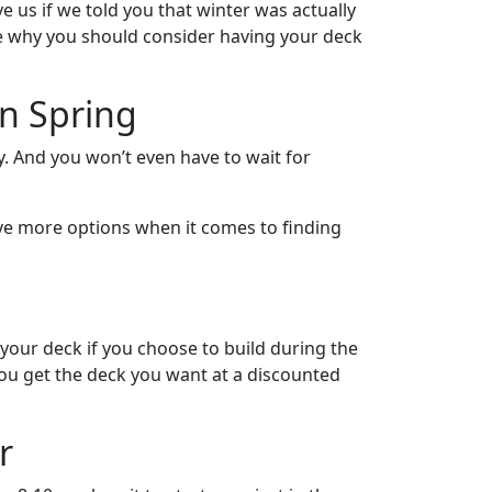
e us if we told you that winter was actually
nce why you should consider having your deck
On Spring
. And you won’t even have to wait for
 have more options when it comes to finding
 your deck if you choose to build during the
you get the deck you want at a discounted
r