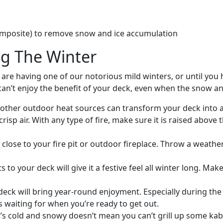
omposite) to remove snow and ice accumulation
ng The Winter
are having one of our notorious mild winters, or until you
can’t enjoy the benefit of your deck, even when the snow a
 or other outdoor heat sources can transform your deck into
risp air. With any type of fire, make sure it is raised above
 close to your fire pit or outdoor fireplace. Throw a weat
ts to your deck will give it a festive feel all winter long. M
 deck will bring year-round enjoyment. Especially during the w
s waiting for when you’re ready to get out.
it’s cold and snowy doesn’t mean you can’t grill up some kab