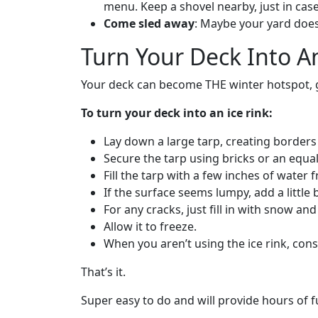
menu. Keep a shovel nearby, just in case 
Come sled away
: Maybe your yard doesn
Turn Your Deck Into An
Your deck can become THE winter hotspot, gua
To turn your deck into an ice rink:
Lay down a large tarp, creating border
Secure the tarp using bricks or an equal
Fill the tarp with a few inches of water
If the surface seems lumpy, add a little 
For any cracks, just fill in with snow an
Allow it to freeze.
When you aren’t using the ice rink, consi
That’s it.
Super easy to do and will provide hours of fun