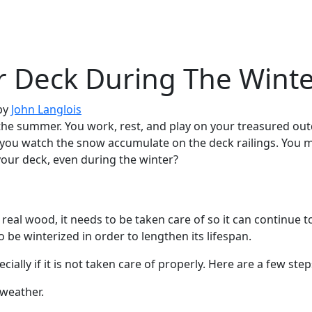
r Deck During The Wint
by
John Langlois
g the summer. You work, rest, and play on your treasured out
d you watch the snow accumulate on the deck railings. You
your deck, even during the winter?
eal wood, it needs to be taken care of so it can continue t
o be winterized in order to lengthen its lifespan.
ally if it is not taken care of properly. Here are a few ste
r weather.