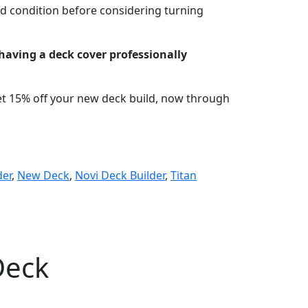
od condition before considering turning
having a deck cover professionally
et 15% off your new deck build, now through
der
,
New Deck
,
Novi Deck Builder
,
Titan
Deck