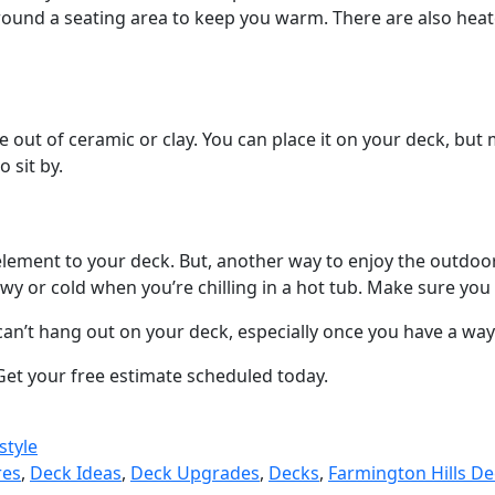
round a seating area to keep you warm. There are also heat
e out of ceramic or clay. You can place it on your deck, but 
 sit by.
lement to your deck. But, another way to enjoy the outdoors
snowy or cold when you’re chilling in a hot tub. Make sure yo
can’t hang out on your deck, especially once you have a way
 Get your free estimate scheduled today.
style
res
,
Deck Ideas
,
Deck Upgrades
,
Decks
,
Farmington Hills De