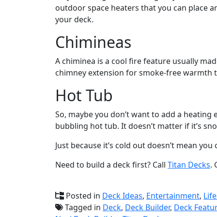
outdoor space heaters that you can place a
your deck.
Chimineas
A chiminea is a cool fire feature usually mad
chimney extension for smoke-free warmth to
Hot Tub
So, maybe you don’t want to add a heating e
bubbling hot tub. It doesn’t matter if it’s 
Just because it’s cold out doesn’t mean you 
Need to build a deck first? Call
Titan Decks
.
Posted in
Deck Ideas
,
Entertainment
,
Life
Tagged in
Deck
,
Deck Builder
,
Deck Featu