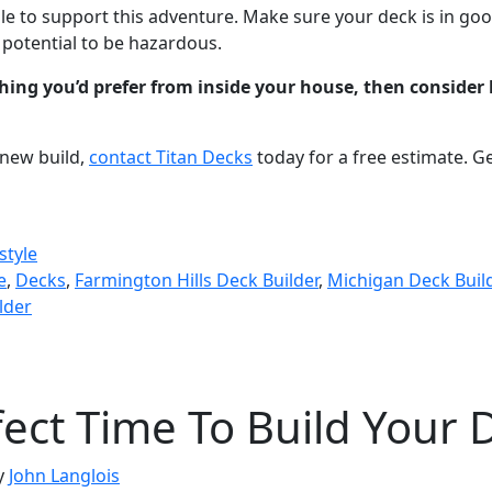
e to support this adventure. Make sure your deck is in go
e potential to be hazardous.
hing you’d prefer from inside your house, then consider 
 new build,
contact Titan Decks
today for a free estimate. G
style
e
,
Decks
,
Farmington Hills Deck Builder
,
Michigan Deck Buil
lder
fect Time To Build Your 
y
John Langlois