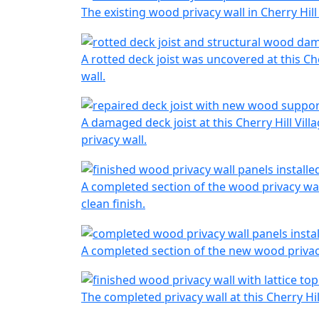
The existing wood privacy wall in Cherry Hil
A rotted deck joist was uncovered at this Ch
wall.
A damaged deck joist at this Cherry Hill Vil
privacy wall.
A completed section of the wood privacy wall
clean finish.
A completed section of the new wood privacy
The completed privacy wall at this Cherry Hi