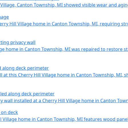
l Village, Canton Township, MI showed visible wear and agin
erry Hill Village home in Canton Township, MI, requiring str
lage home in Canton Township, MI was repaired to restore st
 at this Cherry Hill Village home in Canton Township, MI, s
 wall installed at a Cherry Hill Village home in Canton Tow
ll Village home in Canton Township, MI features wood panels