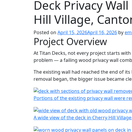
Deck Privacy Wall
Hill Village, Can
Posted on
April 15, 2026
April 16, 2026
by
em
Project Overview
At Titan Decks, not every project starts with a
problem — a failing wood privacy wall combi
The existing wall had reached the end of its 
removal began, the bigger issue became cle
Portions of the existing privacy wall were r
A wide view of the deck in Cherry Hill Villag