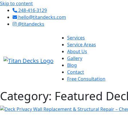
Skip to content
248-416-3129
hello@titandecks.com
@titandecks
Services
Service Areas
About Us
Gallery
Blog
Contact
Free Consultation
Category:
Featured Dec