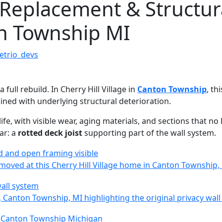
 Replacement & Structur
ton Township MI
etrio_devs
 full rebuild. In Cherry Hill Village in
Canton Township
, th
ned with underlying structural deterioration.
life, with visible wear, aging materials, and sections that n
ar: a
rotted deck joist
supporting part of the wall system.
emoved at this Cherry Hill Village home in Canton Township,
e, Canton Township, MI highlighting the original privacy wal