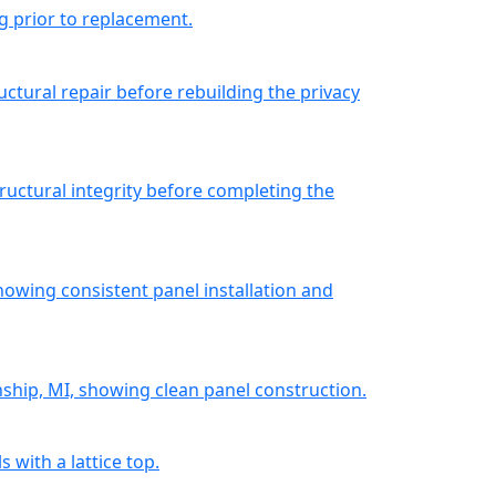
g prior to replacement.
uctural repair before rebuilding the privacy
ructural integrity before completing the
howing consistent panel installation and
nship, MI, showing clean panel construction.
 with a lattice top.