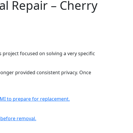
al Repair – Cherry
is project focused on solving a very specific
o longer provided consistent privacy. Once
 MI to prepare for replacement.
l before removal.